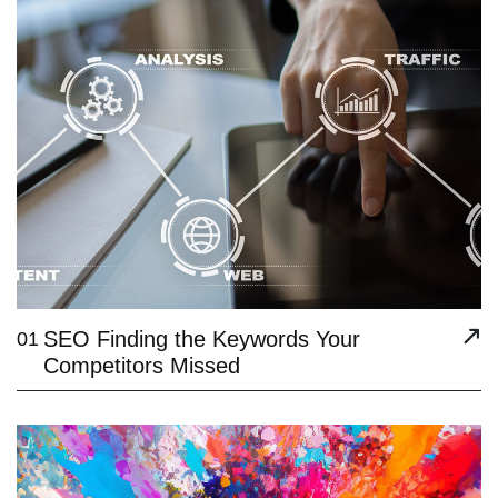
SEO Finding the Keywords Your
01
Competitors Missed