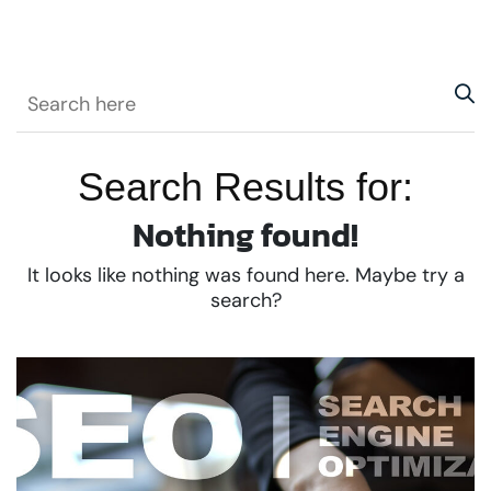
Search Results for:
Nothing found!
It looks like nothing was found here. Maybe try a
search?