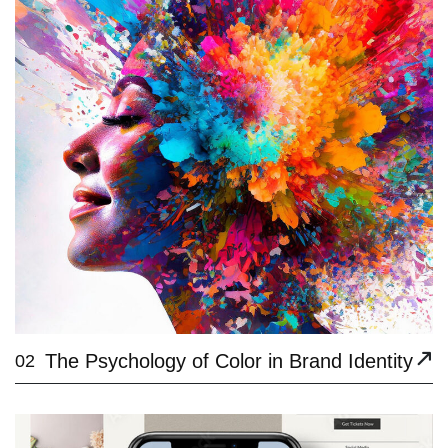
The Psychology of Color in Brand Identity
02