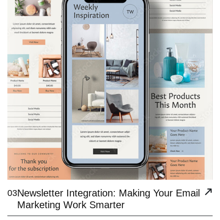
Newsletter Integration: Making Your Email
03
Marketing Work Smarter