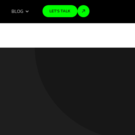
BLOG
LET'S TALK