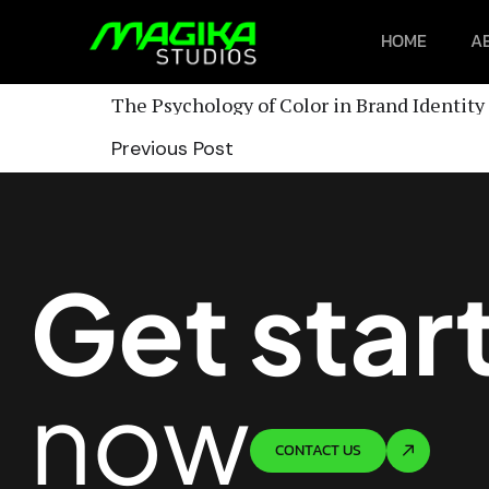
HOME
A
The Psychology of Color in Brand Identity
Previous Post
Get star
now
CONTACT US