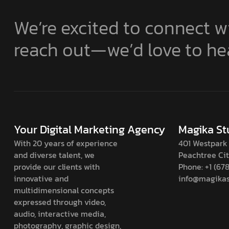
We’re excited to connect wi
reach out—we’d love to he
Your Digital Marketing Agency
Magika St
With 20 years of experience
401 Westpark 
and diverse talent, we
Peachtree Ci
provide our clients with
Phone: +1 (67
innovative and
info@magikas
multidimensional concepts
expressed through video,
audio, interactive media,
photography, graphic design,