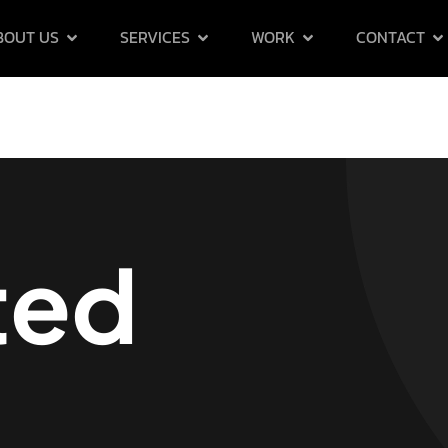
BOUT US
SERVICES
WORK
CONTACT
ted