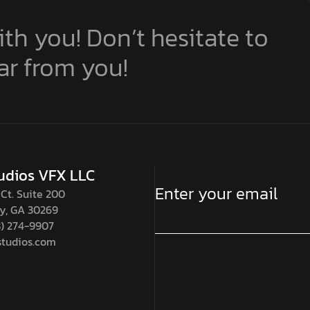
th you! Don’t hesitate to
ar from you!
udios VFX LLC
Ct. Suite 200
ty, GA 30269
8) 274-9907
tudios.com