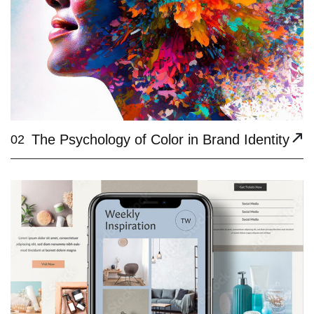
The Psychology of Color in Brand Identity
02