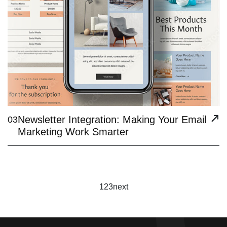
Newsletter Integration: Making Your Email
03
Marketing Work Smarter
1
2
3
next