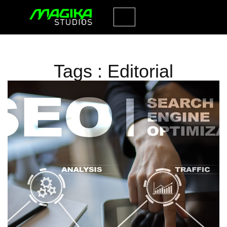
Tags : Editorial