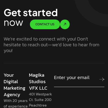
Get started
now
CONTACT US
We’re excited to connect with you! Don’t
hesitate to reach out—we’d love to hear from
you!
Your
Magika
Digital
Studios
Marketing
VFX LLC
Agency
401 Westpark
Ct. Suite 200
With 20 years
Peachtree
of experience