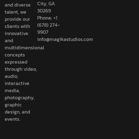
City, GA
and diverse
30269
talent, we
Phone: +1
provide our
(678) 274-
clients with
9907
innovative
info@magikastudios.com
and
multidimensional
concepts
expressed
through video,
audio,
interactive
media,
photography,
graphic
design, and
events.