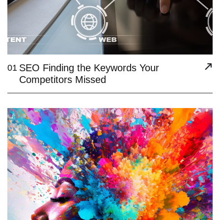
SEO Finding the Keywords Your
01
Competitors Missed