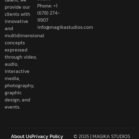
Phone: +1
provide our
(678) 274-
clients with
9907
innovative
info@magikastudios.com
and
multidimensional
concepts
expressed
through video,
audio,
interactive
media,
photography,
graphic
design, and
events.
About Us
Privacy Policy
© 2025 | MAGIKA STUDIOS