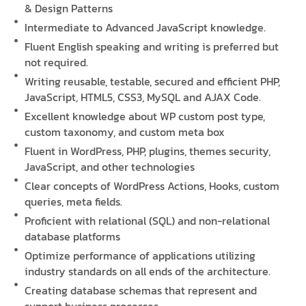
& Design Patterns
Intermediate to Advanced JavaScript knowledge.
Fluent English speaking and writing is preferred but
not required.
Writing reusable, testable, secured and efficient PHP,
JavaScript, HTML5, CSS3, MySQL and AJAX Code.
Excellent knowledge about WP custom post type,
custom taxonomy, and custom meta box
Fluent in WordPress, PHP, plugins, themes security,
JavaScript, and other technologies
Clear concepts of WordPress Actions, Hooks, custom
queries, meta fields.
Proficient with relational (SQL) and non-relational
database platforms
Optimize performance of applications utilizing
industry standards on all ends of the architecture.
Creating database schemas that represent and
support business processes.