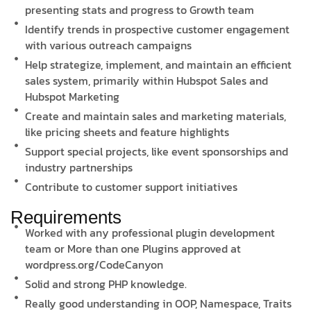
presenting stats and progress to Growth team
Identify trends in prospective customer engagement
with various outreach campaigns
Help strategize, implement, and maintain an efficient
sales system, primarily within Hubspot Sales and
Hubspot Marketing
Create and maintain sales and marketing materials,
like pricing sheets and feature highlights
Support special projects, like event sponsorships and
industry partnerships
Contribute to customer support initiatives
Requirements
Worked with any professional plugin development
team or More than one Plugins approved at
wordpress.org/CodeCanyon
Solid and strong PHP knowledge.
Really good understanding in OOP, Namespace, Traits