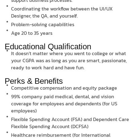
Coordinating the workflow between the UI/UX
Designer, the QA, and yourself.
Problem-solving capabilities
Age 20 to 35 years
Educational Qualification
It doesn’t matter where you went to college or what
your CGPA was as long as you are smart, passionate,
ready to work hard and have fun.
Perks & Benefits
Competitive compensation and equity package
99% company paid medical, dental, and vision
coverage for employees and dependents (for US
employees)
Flexible Spending Account (FSA) and Dependent Care
Flexible Spending Account (DCFSA)
Healthcare reimbursement (for International