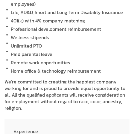
employees)
Life, AD&D, Short and Long Term Disability Insurance
401(k) with 4% company matching
Professional development reimbursement
Wellness stipends
Unlimited PTO
Paid parental leave
Remote work opportunities
Home office & technology reimbursement
We’re committed to creating the happiest company
working for and is proud to provide equal opportunity to
all. All the qualified applicants will receive consideration
for employment without regard to race, color, ancestry,
religion.
Experience