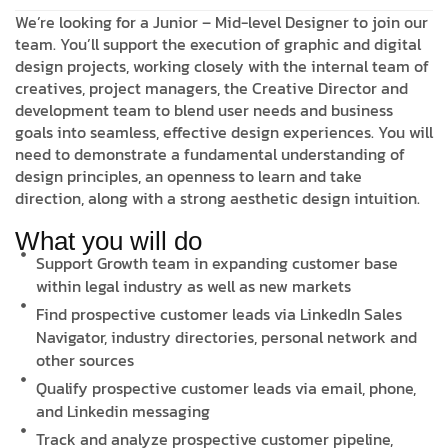
We’re looking for a Junior – Mid-level Designer to join our
team. You’ll support the execution of graphic and digital
design projects, working closely with the internal team of
creatives, project managers, the Creative Director and
development team to blend user needs and business
goals into seamless, effective design experiences. You will
need to demonstrate a fundamental understanding of
design principles, an openness to learn and take
direction, along with a strong aesthetic design intuition.
What you will do
Support Growth team in expanding customer base
within legal industry as well as new markets
Find prospective customer leads via LinkedIn Sales
Navigator, industry directories, personal network and
other sources
Qualify prospective customer leads via email, phone,
and Linkedin messaging
Track and analyze prospective customer pipeline,