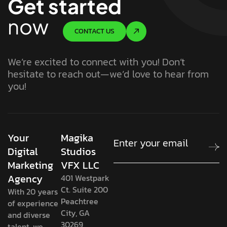
Get started
now
CONTACT US
We’re excited to connect with you! Don’t
hesitate to reach out—we’d love to hear from
you!
Your
Magika
Digital
Studios
Marketing
VFX LLC
Agency
401 Westpark
Ct. Suite 200
With 20 years
Peachtree
of experience
City, GA
and diverse
30269
talent, we