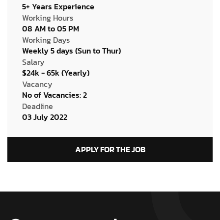
5+ Years Experience
Working Hours
08 AM to 05 PM
Working Days
Weekly 5 days (Sun to Thur)
Salary
$24k - 65k (Yearly)
Vacancy
No of Vacancies: 2
Deadline
03 July 2022
APPLY FOR THE JOB