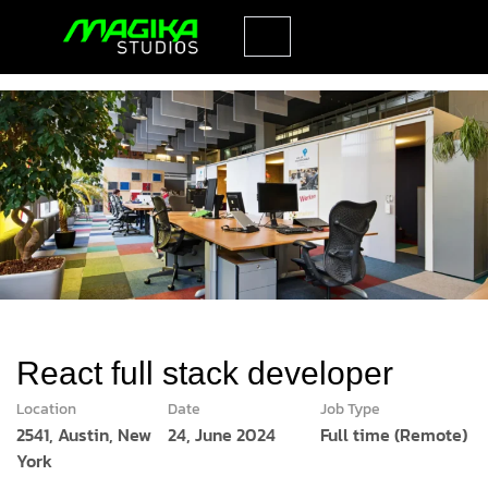
React full stack developer
Location
Date
Job Type
2541, Austin, New
24, June 2024
Full time (Remote)
York